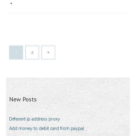
1
2
New Posts
Different ip address proxy
Add money to debit card from paypal