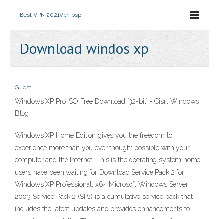
Best VPN 2021
Vpn psp
Download windos xp
Guest
Windows XP Pro ISO Free Download [32-bit] - Cisrt Windows
Blog
Windows XP Home Edition gives you the freedom to
experience more than you ever thought possible with your
computer and the Internet. This is the operating system home
users have been waiting for Download Service Pack 2 for
Windows XP Professional, x64 Microsoft Windows Server
2003 Service Pack 2 (SP2) is a cumulative service pack that
includes the latest updates and provides enhancements to