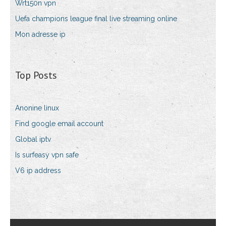
Wrt150n vpn
Uefa champions league final live streaming online
Mon adresse ip
Top Posts
Anonine linux
Find google email account
Global iptv
Is surfeasy vpn safe
V6 ip address