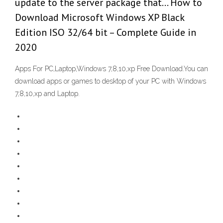
update to the server package that… How to
Download Microsoft Windows XP Black
Edition ISO 32/64 bit – Complete Guide in
2020
Apps For PC,Laptop,Windows 7,8,10,xp Free Download.You can
download apps or games to desktop of your PC with Windows
7,8,10,xp and Laptop.