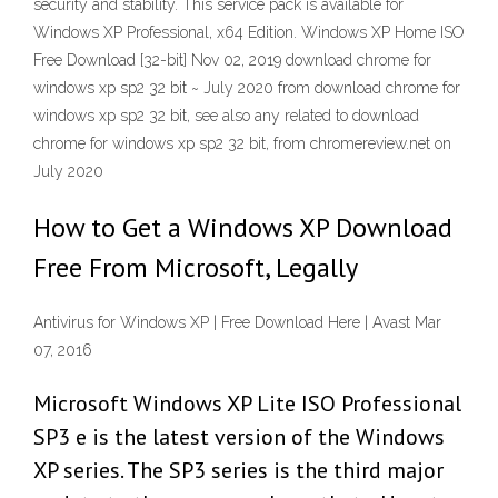
security and stability. This service pack is available for
Windows XP Professional, x64 Edition. Windows XP Home ISO
Free Download [32-bit] Nov 02, 2019 download chrome for
windows xp sp2 32 bit ~ July 2020 from download chrome for
windows xp sp2 32 bit, see also any related to download
chrome for windows xp sp2 32 bit, from chromereview.net on
July 2020
How to Get a Windows XP Download
Free From Microsoft, Legally
Antivirus for Windows XP | Free Download Here | Avast Mar
07, 2016
Microsoft Windows XP Lite ISO Professional
SP3 e is the latest version of the Windows
XP series. The SP3 series is the third major