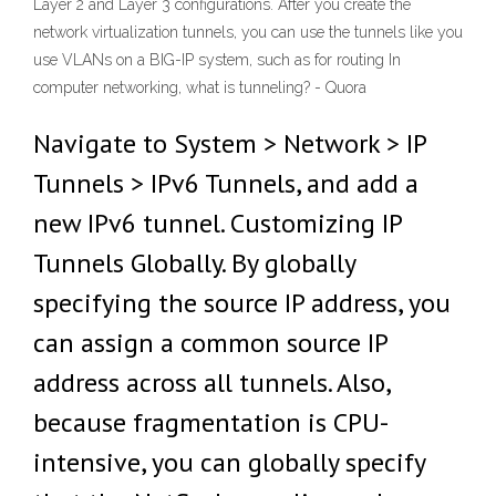
Layer 2 and Layer 3 configurations. After you create the
network virtualization tunnels, you can use the tunnels like you
use VLANs on a BIG-IP system, such as for routing In
computer networking, what is tunneling? - Quora
Navigate to System > Network > IP
Tunnels > IPv6 Tunnels, and add a
new IPv6 tunnel. Customizing IP
Tunnels Globally. By globally
specifying the source IP address, you
can assign a common source IP
address across all tunnels. Also,
because fragmentation is CPU-
intensive, you can globally specify