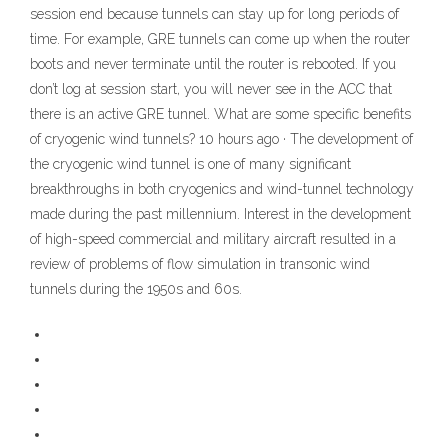
session end because tunnels can stay up for long periods of
time. For example, GRE tunnels can come up when the router
boots and never terminate until the router is rebooted. If you
don’t log at session start, you will never see in the ACC that
there is an active GRE tunnel. What are some specific benefits
of cryogenic wind tunnels? 10 hours ago · The development of
the cryogenic wind tunnel is one of many significant
breakthroughs in both cryogenics and wind-tunnel technology
made during the past millennium. Interest in the development
of high-speed commercial and military aircraft resulted in a
review of problems of flow simulation in transonic wind
tunnels during the 1950s and 60s.