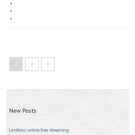
1
2
New Posts
Limitless online free streaming