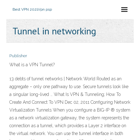
Best VPN 2021
Vpn psp
Tunnel in networking
Publisher
What is a VPN Tunnel?
13 debts of tunnel networks | Network World Routed as an
aggregate – only one pathway to use. Secure tunnels look like
a singular long-lived … What Is VPN & Tunneling; How To
Create And Connect To VPN Dec 02, 2011 Configuring Network
Virtualization Tunnels When you configure a BIG-IP ® system
as a network virtualization gateway, the system represents the
connection as a tunnel, which provides a Layer 2 interface on
the virtual network. You can use the tunnel interface in both