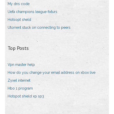
My dns code
Uefa champions league fixturs
Hotsopt sheld
Utorrent stuck on connecting to peers
Top Posts
Vpn master help
How do you change your email address on xbox live
Zyxel internet
Hbo 1 program
Hotspot shield xp sp3