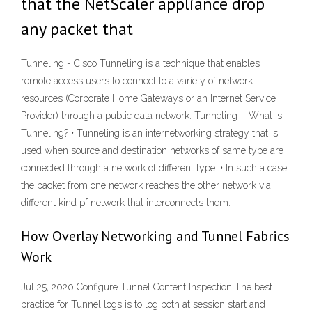
that the NetScaler appliance drop
any packet that
Tunneling - Cisco Tunneling is a technique that enables
remote access users to connect to a variety of network
resources (Corporate Home Gateways or an Internet Service
Provider) through a public data network. Tunneling – What is
Tunneling? • Tunneling is an internetworking strategy that is
used when source and destination networks of same type are
connected through a network of different type. • In such a case,
the packet from one network reaches the other network via
different kind pf network that interconnects them.
How Overlay Networking and Tunnel Fabrics
Work
Jul 25, 2020 Configure Tunnel Content Inspection The best
practice for Tunnel logs is to log both at session start and