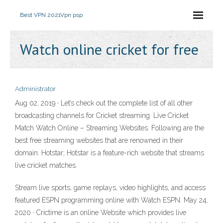
Best VPN 2021
Vpn psp
Watch online cricket for free
Administrator
Aug 02, 2019 · Let’s check out the complete list of all other
broadcasting channels for Cricket streaming. Live Cricket
Match Watch Online – Streaming Websites. Following are the
best free streaming websites that are renowned in their
domain. Hotstar; Hotstar is a feature-rich website that streams
live cricket matches.
Stream live sports, game replays, video highlights, and access
featured ESPN programming online with Watch ESPN. May 24,
2020 · Crictime is an online Website which provides live