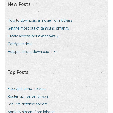
New Posts
How to download a movie from kickass
Get the most out of samsung smart tv
Create access point windows 7
Configure dmz
Hotspot shield download 3.19
Top Posts
Free vpn tunnel service
Router vpn server linksys
Shellfire defense sodom
Apple tv stream from iphone