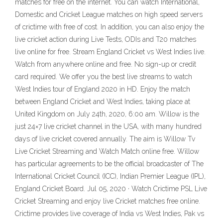
matches for free on the internet. You can watch International,
Domestic and Cricket League matches on high speed servers
of crictime with free of cost. In addition, you can also enjoy the
live cricket action during Live Tests, ODIs and T20 matches
live online for free. Stream England Cricket vs West Indies live.
Watch from anywhere online and free. No sign-up or credit
card required. We offer you the best live streams to watch
West Indies tour of England 2020 in HD. Enjoy the match
between England Cricket and West Indies, taking place at
United Kingdom on July 24th, 2020, 6:00 am. Willow is the
just 24×7 live cricket channel in the USA, with many hundred
days of live cricket covered annually. The aim is Willow Tv
Live Cricket Streaming and Watch Match online free. Willow
has particular agreements to be the official broadcaster of The
International Cricket Council (ICC), Indian Premier League (IPL),
England Cricket Board. Jul 05, 2020 · Watch Crictime PSL Live
Cricket Streaming and enjoy live Cricket matches free online.
Crictime provides live coverage of India vs West Indies, Pak vs