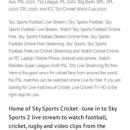
Aus, PSL 2020, T10 League, IPL 2020, Big Bash, BPL, APL
2020, CPL 2020, and ICC T20 Cricket World Cup 2020.
Sky Sports Football Live Stream | Sky Sports Football. Sky
Sports Football Live Stream, Watch Sky Sports Football Online
Free, Sky Sports Football Stream Online Free, Sky Sports
Football Online Free Streaming, Sky Sports, Sky Sports
Football FreeLive Cricket Streaming and Watch Cricket Online
on PC, Laptop, Mobile Phone, Android and iphone. Watch
Pakistan Super League 2018 PSL T20 Live Streaming for free.
Here is the good news for cricket fans from around the world,
the PSL matches can be watched online Live for free. If you are
looking for Live matches of Cricket .Live Cricket TV HD is the
right App for you.
Home of Sky Sports Cricket - tune in to Sky
Sports 2 live stream to watch football,
cricket, rugby and video clips from the