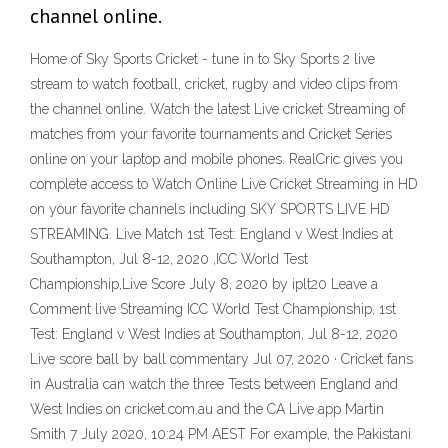
channel online.
Home of Sky Sports Cricket - tune in to Sky Sports 2 live
stream to watch football, cricket, rugby and video clips from
the channel online. Watch the latest Live cricket Streaming of
matches from your favorite tournaments and Cricket Series
online on your laptop and mobile phones. RealCric gives you
complete access to Watch Online Live Cricket Streaming in HD
on your favorite channels including SKY SPORTS LIVE HD
STREAMING. Live Match 1st Test: England v West Indies at
Southampton, Jul 8-12, 2020 ,ICC World Test
Championship,Live Score July 8, 2020 by iplt20 Leave a
Comment live Streaming ICC World Test Championship, 1st
Test: England v West Indies at Southampton, Jul 8-12, 2020
Live score ball by ball commentary Jul 07, 2020 · Cricket fans
in Australia can watch the three Tests between England and
West Indies on cricket.com.au and the CA Live app Martin
Smith 7 July 2020, 10:24 PM AEST For example, the Pakistani