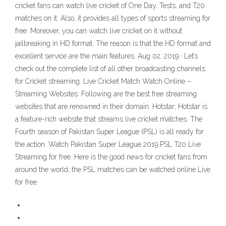
cricket fans can watch live cricket of One Day, Tests, and T20
matches on it. Also, it provides all types of sports streaming for
free. Moreover, you can watch live cricket on it without
jailbreaking in HD format. The reason is that the HD format and
excellent service are the main features. Aug 02, 2019 · Let’s
check out the complete list of all other broadcasting channels
for Cricket streaming. Live Cricket Match Watch Online –
Streaming Websites. Following are the best free streaming
websites that are renowned in their domain. Hotstar; Hotstar is
a feature-rich website that streams live cricket matches. The
Fourth season of Pakistan Super League (PSL) is all ready for
the action. Watch Pakistan Super League 2019 PSL T20 Live
Streaming for free. Here is the good news for cricket fans from
around the world, the PSL matches can be watched online Live
for free.