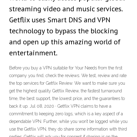
streaming video and music services.
Getflix uses Smart DNS and VPN
technology to bypass the blocking
and open up this amazing world of
entertainment.
Before you buy a VPN suitable for Your Needs from the first
company you find, check the reviews. We test, review and rate
the top services for Getflix Review. We want to make sure you
get the highest quality Getflix Review, the fastest turnaround
time, the best support, the lowest price, and the guarantees to
back it up. Jul 08, 2020 · Getflix VPN claims to have a
commitment to keeping zero logs, which is a key aspect of a
dependable VPN. Further, while you won’t be logged while you
use the Getflix VPN, they do share some information with third
parties. Getflix will ask you for consent if sharing is on the