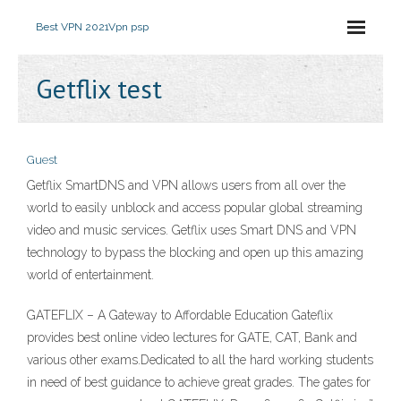
Best VPN 2021
Vpn psp
Getflix test
Guest
Getflix SmartDNS and VPN allows users from all over the
world to easily unblock and access popular global streaming
video and music services. Getflix uses Smart DNS and VPN
technology to bypass the blocking and open up this amazing
world of entertainment.
GATEFLIX – A Gateway to Affordable Education Gateflix
provides best online video lectures for GATE, CAT, Bank and
various other exams.Dedicated to all the hard working students
in need of best guidance to achieve great grades. The gates for