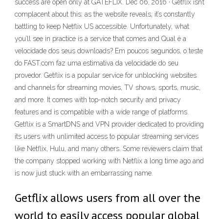
success are open only at GATEFLIX. Dec 06, 2016 · Getflix isn’t
complacent about this: as the website reveals, it’s constantly
battling to keep Netflix US accessible. Unfortunately, what
you’ll see in practice is a service that comes and Qual é a
velocidade dos seus downloads? Em poucos segundos, o teste
do FAST.com faz uma estimativa da velocidade do seu
provedor. Getflix is a popular service for unblocking websites
and channels for streaming movies, TV shows, sports, music,
and more. It comes with top-notch security and privacy
features and is compatible with a wide range of platforms.
Getflix is a SmartDNS and VPN provider dedicated to providing
its users with unlimited access to popular streaming services
like Netflix, Hulu, and many others. Some reviewers claim that
the company stopped working with Netflix a long time ago and
is now just stuck with an embarrassing name.
Getflix allows users from all over the
world to easily access popular global