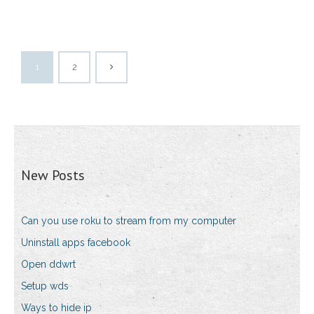
1
2
New Posts
Can you use roku to stream from my computer
Uninstall apps facebook
Open ddwrt
Setup wds
Ways to hide ip