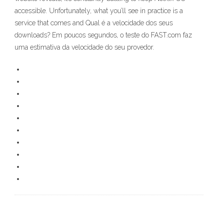
accessible. Unfortunately, what you’ll see in practice is a
service that comes and Qual é a velocidade dos seus
downloads? Em poucos segundos, o teste do FAST.com faz
uma estimativa da velocidade do seu provedor.