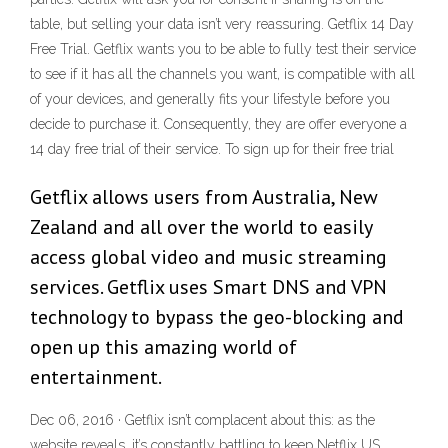
table, but selling your data isn’t very reassuring. Getflix 14 Day
Free Trial. Getflix wants you to be able to fully test their service
to see if it has all the channels you want, is compatible with all
of your devices, and generally fits your lifestyle before you
decide to purchase it. Consequently, they are offer everyone a
14 day free trial of their service. To sign up for their free trial
Getflix allows users from Australia, New
Zealand and all over the world to easily
access global video and music streaming
services. Getflix uses Smart DNS and VPN
technology to bypass the geo-blocking and
open up this amazing world of
entertainment.
Dec 06, 2016 · Getflix isn’t complacent about this: as the
website reveals, it’s constantly battling to keep Netflix US